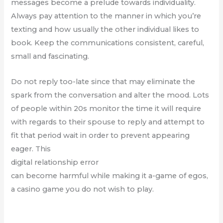
messages become a prelude towards individuality.
Always pay attention to the manner in which you’re
texting and how usually the other individual likes to
book. Keep the communications consistent, careful,
small and fascinating.
Do not reply too-late since that may eliminate the
spark from the conversation and alter the mood. Lots
of people within 20s monitor the time it will require
with regards to their spouse to reply and attempt to
fit that period wait in order to prevent appearing
eager. This
digital relationship error
can become harmful while making it a-game of egos,
a casino game you do not wish to play.