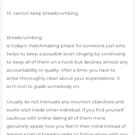
15. cannot keep breadcrumbing
Breadcrumbing
is today’s matchmaking phase for someone just who
helps to keep a possible lover clinging by continuing
to keep all of them on a hook but declines almost any
accountability or quality. After a time, you have to
arrive thoroughly clean about your expectations. It
isn’t cool to guide somebody on.
Usually do not insinuate any incorrect objectives and
excite wish inside other individual. If you find yourself
cautious with online dating all of them more,
genuinely speak how you feel in their mind instead of
leaving a trail of breadcrumbs to follow along with you