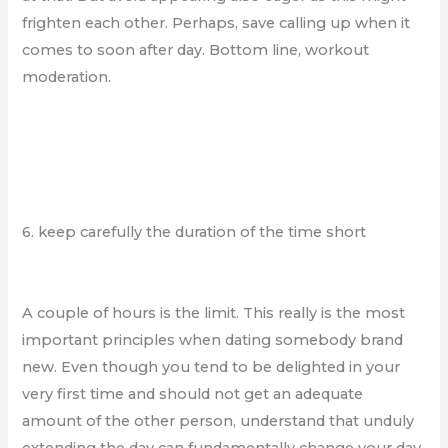
frighten each other. Perhaps, save calling up when it
comes to soon after day. Bottom line, workout
moderation.
6. keep carefully the duration of the time short
A couple of hours is the limit. This really is the most
important principles when dating somebody brand
new. Even though you tend to be delighted in your
very first time and should not get an adequate
amount of the other person, understand that unduly
extending the day can fundamentally change your day