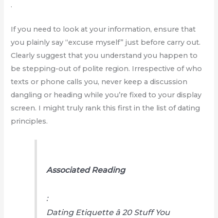
.
If you need to look at your information, ensure that
you plainly say “excuse myself” just before carry out.
Clearly suggest that you understand you happen to
be stepping-out of polite region. Irrespective of who
texts or phone calls you, never keep a discussion
dangling or heading while you’re fixed to your display
screen. I might truly rank this first in the list of dating
principles.
Associated Reading
:
Dating Etiquette â 20 Stuff You