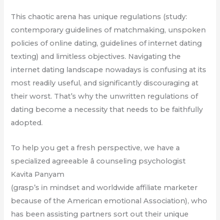
This chaotic arena has unique regulations (study:
contemporary guidelines of matchmaking, unspoken
policies of online dating, guidelines of internet dating
texting) and limitless objectives. Navigating the
internet dating landscape nowadays is confusing at its
most readily useful, and significantly discouraging at
their worst. That’s why the unwritten regulations of
dating become a necessity that needs to be faithfully
adopted.
To help you get a fresh perspective, we have a
specialized agreeable â counseling psychologist
Kavita Panyam
(grasp’s in mindset and worldwide affiliate marketer
because of the American emotional Association), who
has been assisting partners sort out their unique