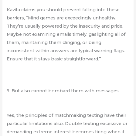
Kavita claims you should prevent falling into these
barriers, “Mind games are exceedingly unhealthy.
They’re usually powered by the insecurity and pride.
Maybe not examining emails timely, gaslighting all of
them, maintaining them clinging, or being
inconsistent within answers are typical warning flags.
Ensure that it stays basic straightforward.”
9. But also cannot bombard them with messages
Yes, the principles of matchmaking texting have their
particular limitations also. Double texting excessive or
demanding extreme interest becomes tiring when it