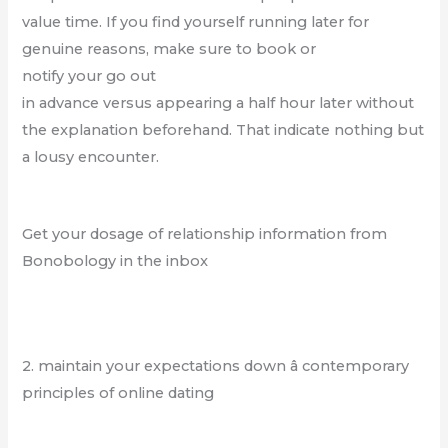
value time. If you find yourself running later for
genuine reasons, make sure to book or
notify your go out
in advance versus appearing a half hour later without
the explanation beforehand. That indicate nothing but
a lousy encounter.
Get your dosage of relationship information from
Bonobology in the inbox
2. maintain your expectations down â contemporary
principles of online dating