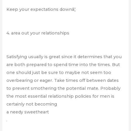
Keep your expectations downâ¦
4. area out your relationships
Satisfying usually is great since it determines that you
are both prepared to spend time into the times. But
one should just be sure to maybe not seem too
overbearing or eager. Take times off between dates
to prevent smothering the potential mate. Probably
the most essential relationship policies for men is
certainly not becoming
a needy sweetheart
.