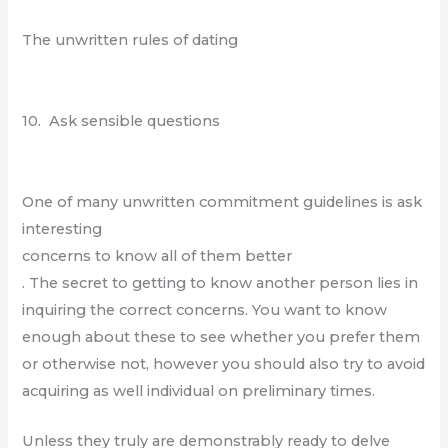
The unwritten rules of dating
10. Ask sensible questions
One of many unwritten commitment guidelines is ask
interesting
concerns to know all of them better
. The secret to getting to know another person lies in
inquiring the correct concerns. You want to know
enough about these to see whether you prefer them
or otherwise not, however you should also try to avoid
acquiring as well individual on preliminary times.
Unless they truly are demonstrably ready to delve