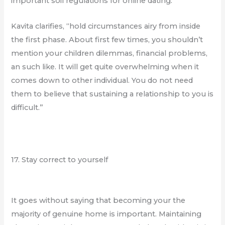
important soil regulations for online dating.
Kavita clarifies, “hold circumstances airy from inside
the first phase. About first few times, you shouldn’t
mention your children dilemmas, financial problems,
an such like. It will get quite overwhelming when it
comes down to other individual. You do not need
them to believe that sustaining a relationship to you is
difficult.”
17. Stay correct to yourself
It goes without saying that becoming your the
majority of genuine home is important. Maintaining