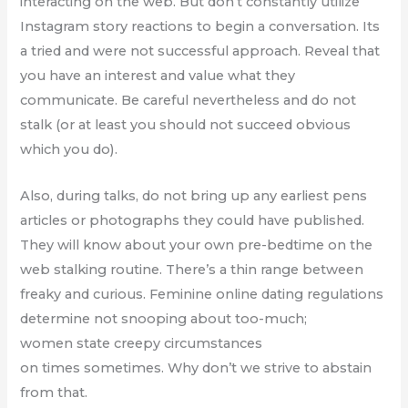
interacting on the web. But don’t constantly utilize
Instagram story reactions to begin a conversation. Its
a tried and were not successful approach. Reveal that
you have an interest and value what they
communicate. Be careful nevertheless and do not
stalk (or at least you should not succeed obvious
which you do).
Also, during talks, do not bring up any earliest pens
articles or photographs they could have published.
They will know about your own pre-bedtime on the
web stalking routine. There’s a thin range between
freaky and curious. Feminine online dating regulations
determine not snooping about too-much;
women state creepy circumstances
on times sometimes. Why don’t we strive to abstain
from that.