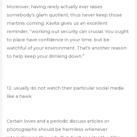
Moreover, having rarely actually ever raises
somebody’s glam quotient, thus never keep those
martinis coming. Kavita gives us an excellent
reminder, “working out security can crucial. You ought
to place have confidence in your time, but be
watchful of your environment. That’s another reason
to help keep your drinking down.”
12. usually do not watch their particular social media
like a hawk
Certain loves and a periodic discuss articles or
photographs should be harmless whenever