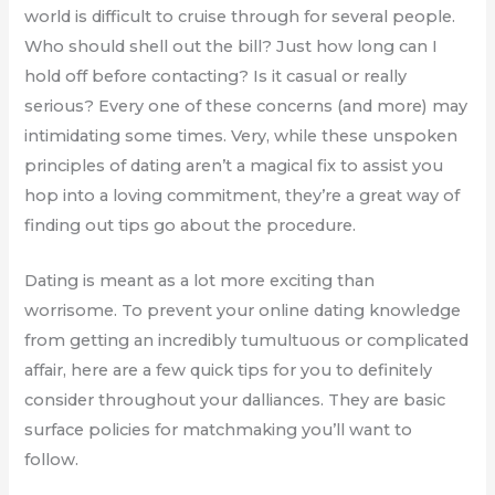
world is difficult to cruise through for several people.
Who should shell out the bill? Just how long can I
hold off before contacting? Is it casual or really
serious? Every one of these concerns (and more) may
intimidating some times. Very, while these unspoken
principles of dating aren’t a magical fix to assist you
hop into a loving commitment, they’re a great way of
finding out tips go about the procedure.
Dating is meant as a lot more exciting than
worrisome. To prevent your online dating knowledge
from getting an incredibly tumultuous or complicated
affair, here are a few quick tips for you to definitely
consider throughout your dalliances. They are basic
surface policies for matchmaking you’ll want to
follow.