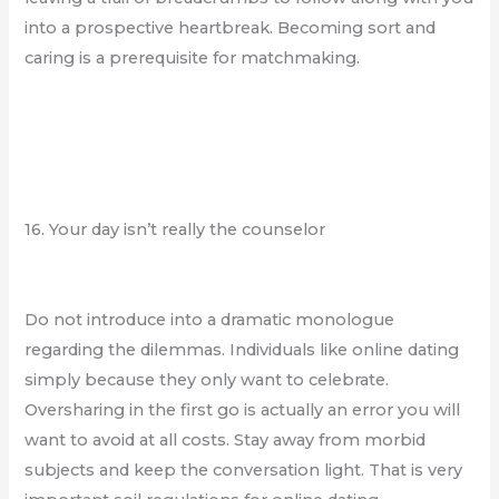
into a prospective heartbreak. Becoming sort and
caring is a prerequisite for matchmaking.
16. Your day isn’t really the counselor
Do not introduce into a dramatic monologue
regarding the dilemmas. Individuals like online dating
simply because they only want to celebrate.
Oversharing in the first go is actually an error you will
want to avoid at all costs. Stay away from morbid
subjects and keep the conversation light. That is very