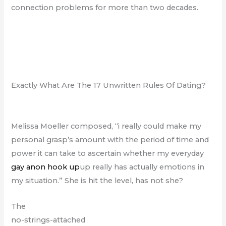
connection problems for more than two decades.
Exactly What Are The 17 Unwritten Rules Of Dating?
Melissa Moeller composed, “i really could make my
personal grasp’s amount with the period of time and
power it can take to ascertain whether my everyday
gay anon hook up
up really has actually emotions in
my situation.” She is hit the level, has not she?
The
no-strings-attached