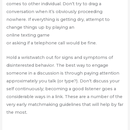
comes to other individual. Don’t try to drag a
conversation when it’s obviously proceeding
nowhere. If everything is getting dry, attempt to
change things up by playing an
online texting game
or asking if a telephone call would be fine.
Hold a wristwatch out for signs and symptoms of
disinterested behavior. The best way to engage
someone in a discussion is through paying attention
approximately you talk (or type?). Don’t discuss your
self continuously; becoming a good listener goes a
considerable ways in a link. These are a number of the
very early matchmaking guidelines that will help by far
the most.