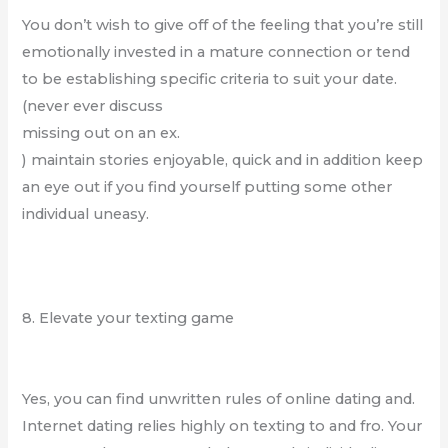
You don’t wish to give off of the feeling that you’re still
emotionally invested in a mature connection or tend
to be establishing specific criteria to suit your date.
(never ever discuss
missing out on an ex.
) maintain stories enjoyable, quick and in addition keep
an eye out if you find yourself putting some other
individual uneasy.
8. Elevate your texting game
Yes, you can find unwritten rules of online dating and.
Internet dating relies highly on texting to and fro. Your