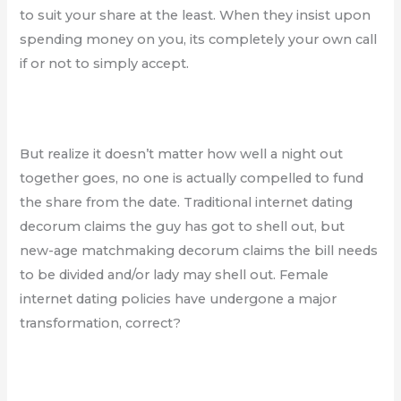
to suit your share at the least. When they insist upon
spending money on you, its completely your own call
if or not to simply accept.
But realize it doesn’t matter how well a night out
together goes, no one is actually compelled to fund
the share from the date. Traditional internet dating
decorum claims the guy has got to shell out, but
new-age matchmaking decorum claims the bill needs
to be divided and/or lady may shell out. Female
internet dating policies have undergone a major
transformation, correct?