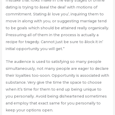
mistake that folks make in the early stages of online
dating is trying to âseal the deal’ with motions of
commitment. Stating âI love you’, inquiring them to
move in along with you, or suggesting marriage tend
to be goals which should be attained really organically.
Pressuring all of them in the process is actually a
recipe for tragedy. Cannot just be sure to âlock it in’
initial opportunity you will get.”
The audience is used to satisfying so many people
simultaneously, not many people are eager to declare
their loyalties too-soon. Opportunity is associated with
substance. Very give the time the space to choose
when it’s time for them to end up being unique to
you personally. Avoid being disheartened sometimes
and employ that exact same for you personally to
keep your options open.