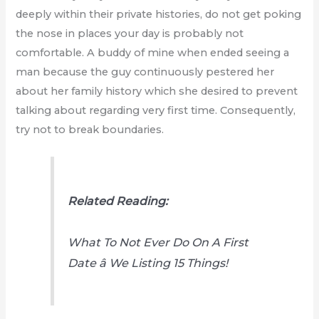
deeply within their private histories, do not get poking
the nose in places your day is probably not
comfortable. A buddy of mine when ended seeing a
man because the guy continuously pestered her
about her family history which she desired to prevent
talking about regarding very first time. Consequently,
try not to break boundaries.
Related Reading:
What To Not Ever Do On A First
Date â We Listing 15 Things!