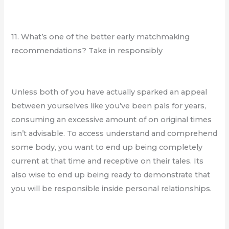
11. What’s one of the better early matchmaking
recommendations? Take in responsibly
Unless both of you have actually sparked an appeal
between yourselves like you’ve been pals for years,
consuming an excessive amount of on original times
isn’t advisable. To access understand and comprehend
some body, you want to end up being completely
current at that time and receptive on their tales. Its
also wise to end up being ready to demonstrate that
you will be responsible inside personal relationships.