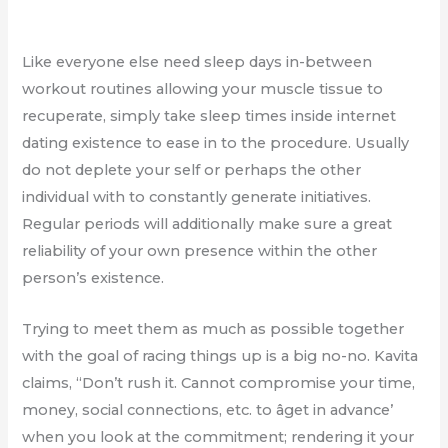
Like everyone else need sleep days in-between
workout routines allowing your muscle tissue to
recuperate, simply take sleep times inside internet
dating existence to ease in to the procedure. Usually
do not deplete your self or perhaps the other
individual with to constantly generate initiatives.
Regular periods will additionally make sure a great
reliability of your own presence within the other
person’s existence.
Trying to meet them as much as possible together
with the goal of racing things up is a big no-no. Kavita
claims, “Don’t rush it. Cannot compromise your time,
money, social connections, etc. to âget in advance’
when you look at the commitment; rendering it your