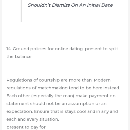
Shouldn’t Dismiss On An Initial Date
14. Ground policies for online dating: present to split
the balance
Regulations of courtship are more than. Modern
regulations of matchmaking tend to be here instead.
Each other (especially the man) make payment on
statement should not be an assumption or an
expectation. Ensure that is stays cool and in any and
each and every situation,
present to pay for