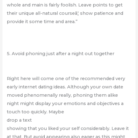
whole and main is fairly foolish. Leave points to get
their unique all-natural courseâ¦ show patience and
provide it some time and area.”
5. Avoid phoning just after a night out together
Right here will come one of the recommended very
early internet dating ideas. Although your own date
moved phenomenally really, phoning them alike
night might display your emotions and objectives a
touch too quickly. Maybe
drop a text
showing that you liked your self considerably. Leave it
at that. But avoid appearing also eager as this might