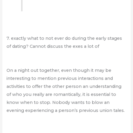
7. exactly what to not ever do during the early stages
of dating? Cannot discuss the exes a lot of
On a night out together, even though it may be
interesting to mention previous interactions and
activities to offer the other person an understanding
of who you really are romantically, it is essential to
know when to stop. Nobody wants to blow an
evening experiencing a person’s previous union tales.