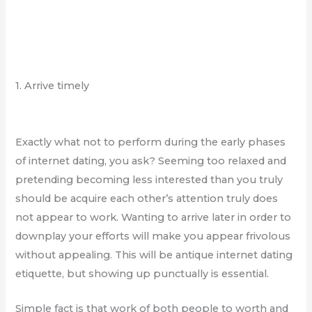
1. Arrive timely
Exactly what not to perform during the early phases
of internet dating, you ask? Seeming too relaxed and
pretending becoming less interested than you truly
should be acquire each other’s attention truly does
not appear to work. Wanting to arrive later in order to
downplay your efforts will make you appear frivolous
without appealing. This will be antique internet dating
etiquette, but showing up punctually is essential.
Simple fact is that work of both people to worth and