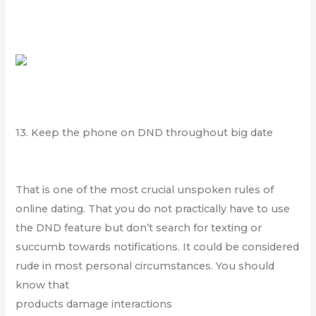
13. Keep the phone on DND throughout big date
That is one of the most crucial unspoken rules of
online dating. That you do not practically have to use
the DND feature but don’t search for texting or
succumb towards notifications. It could be considered
rude in most personal circumstances. You should
know that
products damage interactions