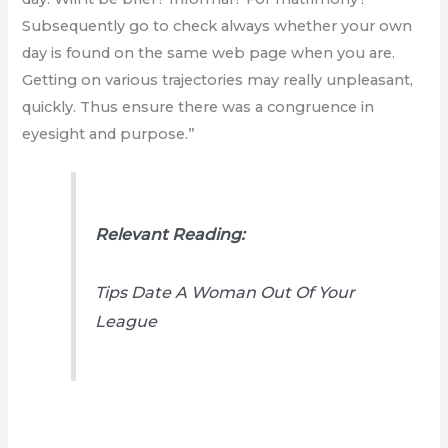
Subsequently go to check always whether your own
day is found on the same web page when you are.
Getting on various trajectories may really unpleasant,
quickly. Thus ensure there was a congruence in
eyesight and purpose.”
Relevant Reading:
Tips Date A Woman Out Of Your
League