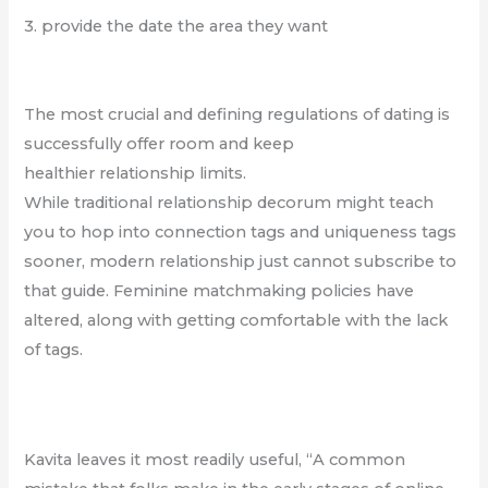
3. provide the date the area they want
The most crucial and defining regulations of dating is
successfully offer room and keep
healthier relationship limits.
While traditional relationship decorum might teach
you to hop into connection tags and uniqueness tags
sooner, modern relationship just cannot subscribe to
that guide. Feminine matchmaking policies have
altered, along with getting comfortable with the lack
of tags.
Kavita leaves it most readily useful, “A common