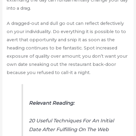
into a drag.
A dragged-out and dull go out can reflect defectively
on your individuality. Do everything it is possible to to
avert that opportunity and snip it as soon as the
heading continues to be fantastic. Spot increased
exposure of quality over amount; you don’t want your
own date sneaking out the restaurant back-door
because you refused to call-it a night.
Relevant Reading:
20 Useful Techniques For An Initial
Date After Fulfilling On The Web