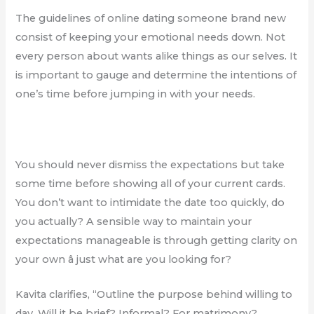
The guidelines of online dating someone brand new
consist of keeping your emotional needs down. Not
every person about wants alike things as our selves. It
is important to gauge and determine the intentions of
one’s time before jumping in with your needs.
You should never dismiss the expectations but take
some time before showing all of your current cards.
You don’t want to intimidate the date too quickly, do
you actually? A sensible way to maintain your
expectations manageable is through getting clarity on
your own â just what are you looking for?
Kavita clarifies, “Outline the purpose behind willing to
day. Will it be brief? Informal? For matrimony?