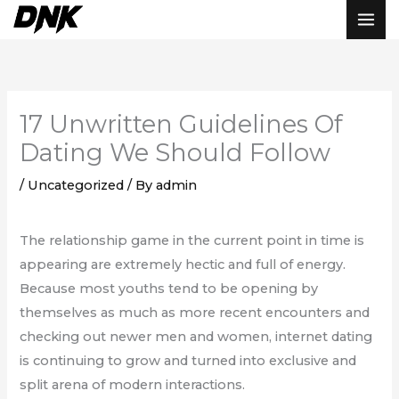
Skip
to
content
17 Unwritten Guidelines Of
Dating We Should Follow
/
Uncategorized
/ By
admin
The relationship game in the current point in time is
appearing are extremely hectic and full of energy.
Because most youths tend to be opening by
themselves as much as more recent encounters and
checking out newer men and women, internet dating
is continuing to grow and turned into exclusive and
split arena of modern interactions.